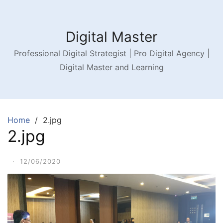
Digital Master
Professional Digital Strategist | Pro Digital Agency |
Digital Master and Learning
Home
2.jpg
2.jpg
·
12/06/2020