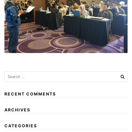
RECENT COMMENTS
ARCHIVES
CATEGORIES