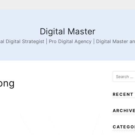
Digital Master
al Digital Strategist | Pro Digital Agency | Digital Master a
png
RECENT
ARCHIV
CATEGO