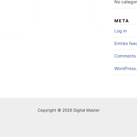
No categor
META
Log in
Entries fee
Comments 
WordPress.
Copyright © 2026 Digital Master