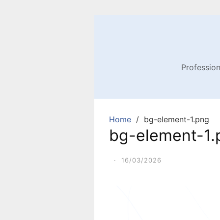
Profession
Home
bg-element-1.png
bg-element-1.
·
16/03/2026