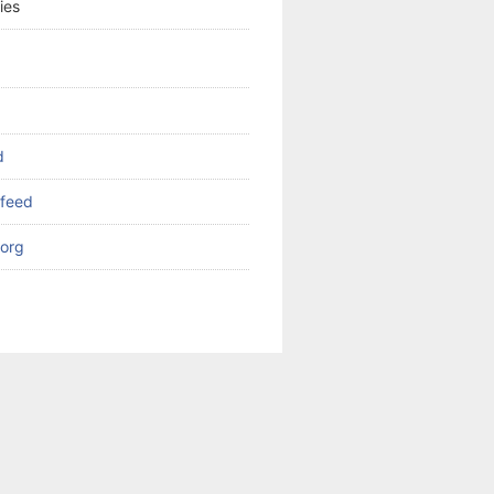
ies
d
feed
org