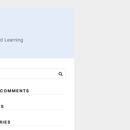
nd Learning
 COMMENTS
ES
RIES