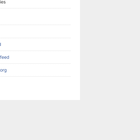
ies
d
feed
org