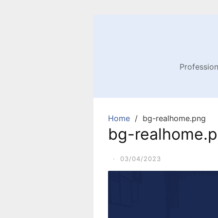
Profession
Home
bg-realhome.png
bg-realhome.
·
03/04/2023