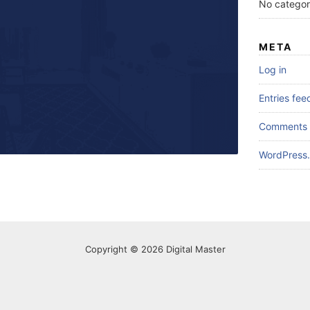
No categor
META
Log in
Entries fee
Comments 
WordPress.
Copyright © 2026 Digital Master