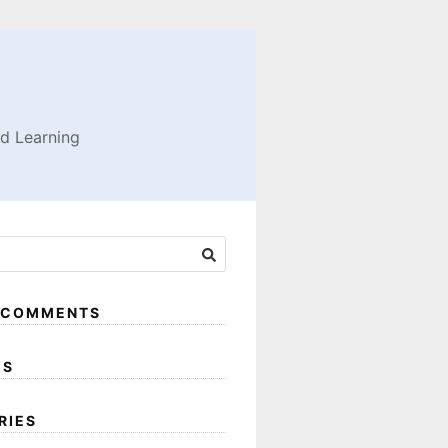
nd Learning
 COMMENTS
ES
RIES