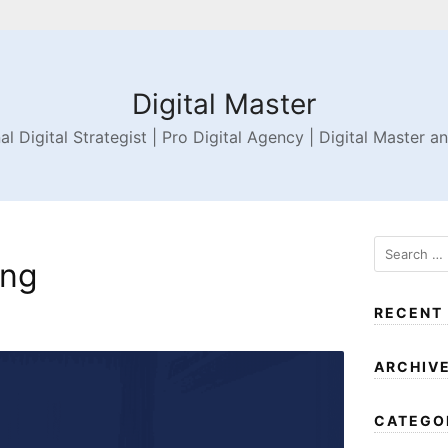
Digital Master
al Digital Strategist | Pro Digital Agency | Digital Master a
png
RECENT
ARCHIV
CATEGO