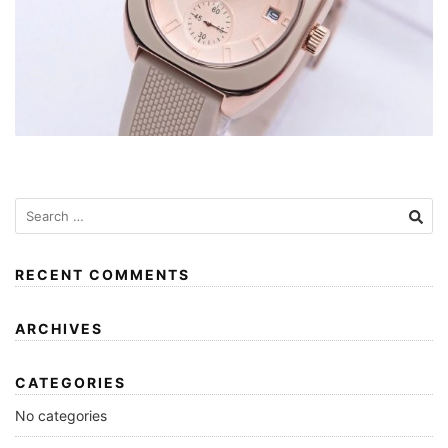
RECENT COMMENTS
ARCHIVES
CATEGORIES
No categories