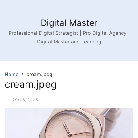
Digital Master
Professional Digital Strategist | Pro Digital Agency |
Digital Master and Learning
Home
cream.jpeg
cream.jpeg
·
29/06/2025