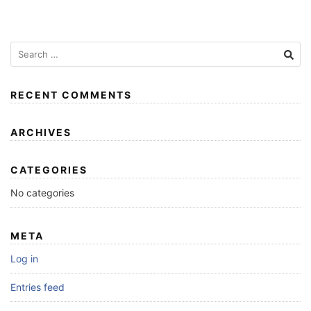
RECENT COMMENTS
ARCHIVES
CATEGORIES
No categories
META
Log in
Entries feed