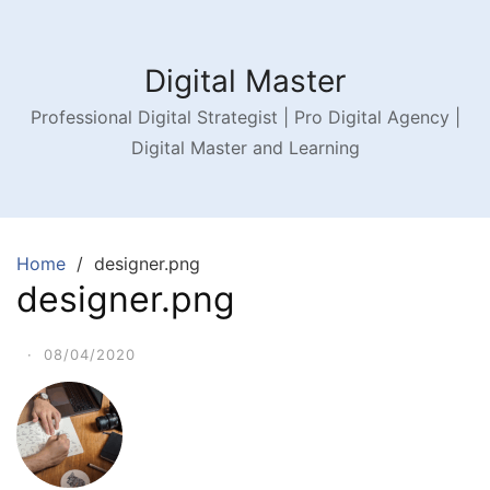
Digital Master
Professional Digital Strategist | Pro Digital Agency |
Digital Master and Learning
Home
designer.png
designer.png
·
08/04/2020