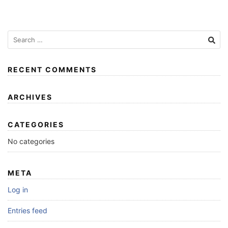
RECENT COMMENTS
ARCHIVES
CATEGORIES
No categories
META
Log in
Entries feed