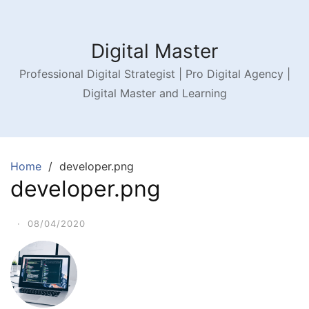
Digital Master
Professional Digital Strategist | Pro Digital Agency |
Digital Master and Learning
Home
developer.png
developer.png
·
08/04/2020