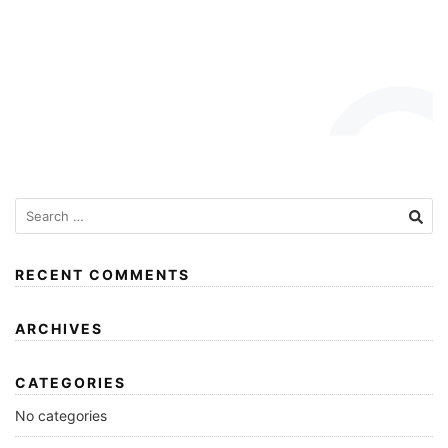
RECENT COMMENTS
ARCHIVES
CATEGORIES
No categories