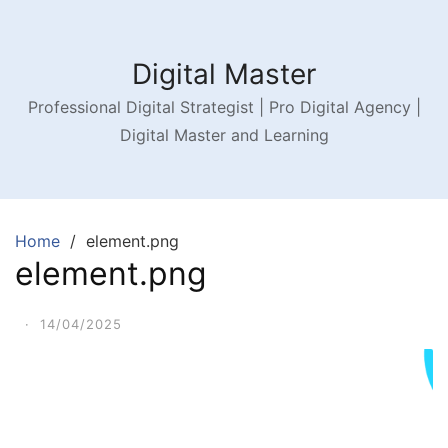
Digital Master
Professional Digital Strategist | Pro Digital Agency |
Digital Master and Learning
Home
element.png
element.png
·
14/04/2025