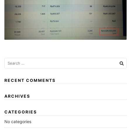
RECENT COMMENTS
ARCHIVES
CATEGORIES
No categories