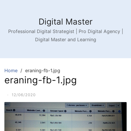
Digital Master
Professional Digital Strategist | Pro Digital Agency |
Digital Master and Learning
Home
eraning-fb-1.jpg
eraning-fb-1.jpg
·
12/06/2020