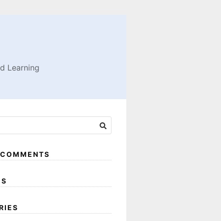
nd Learning
 COMMENTS
ES
RIES