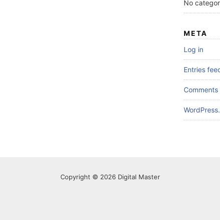
No categor
META
Log in
Entries fee
Comments 
WordPress.
Copyright © 2026 Digital Master