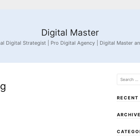
Digital Master
al Digital Strategist | Pro Digital Agency | Digital Master a
ng
RECENT
ARCHIV
CATEGO