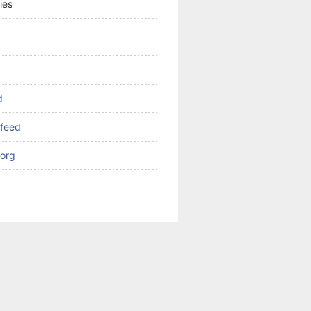
ies
d
feed
org