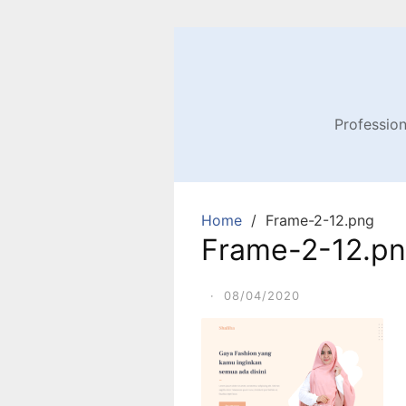
Profession
Home
Frame-2-12.png
Frame-2-12.p
·
08/04/2020