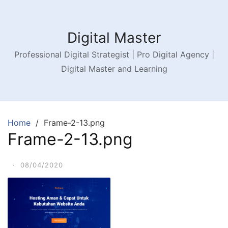
Digital Master
Professional Digital Strategist | Pro Digital Agency |
Digital Master and Learning
Home
Frame-2-13.png
Frame-2-13.png
·
08/04/2020