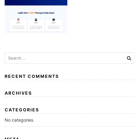
RECENT COMMENTS
ARCHIVES
CATEGORIES
No categories