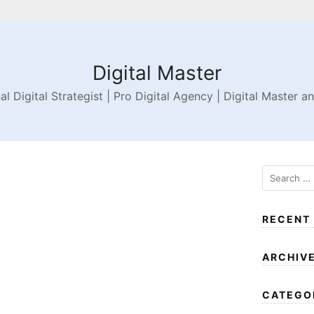
Digital Master
al Digital Strategist | Pro Digital Agency | Digital Master a
RECENT
ARCHIV
CATEGO