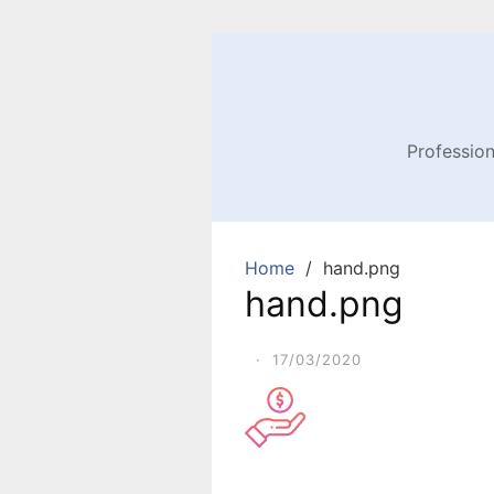
Profession
Home
hand.png
hand.png
·
17/03/2020