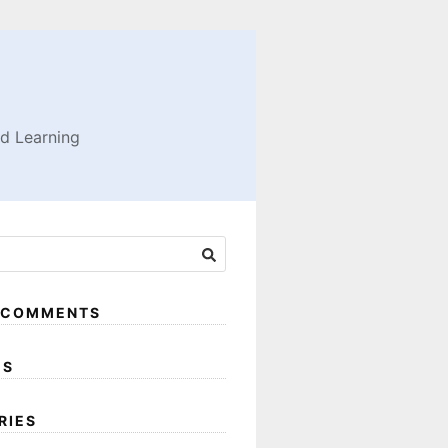
nd Learning
 COMMENTS
ES
RIES