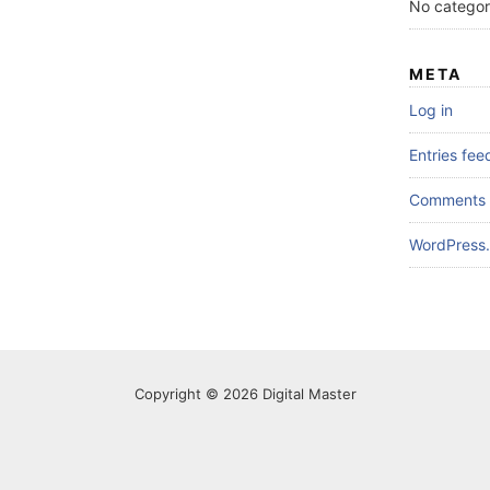
No categor
META
Log in
Entries fee
Comments 
WordPress.
Copyright © 2026 Digital Master