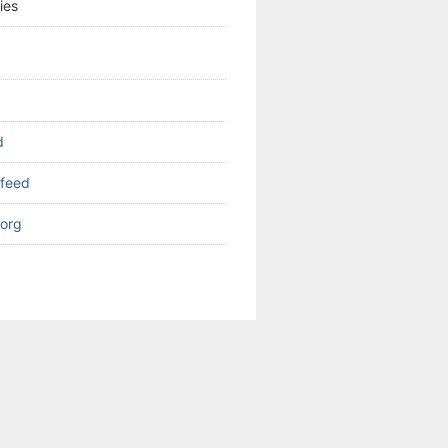
ies
d
feed
org