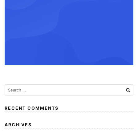
RECENT COMMENTS
ARCHIVES