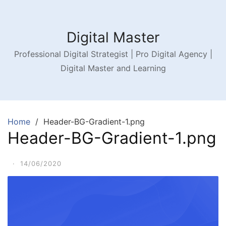
Digital Master
Professional Digital Strategist | Pro Digital Agency |
Digital Master and Learning
Home
Header-BG-Gradient-1.png
Header-BG-Gradient-1.png
·
14/06/2020