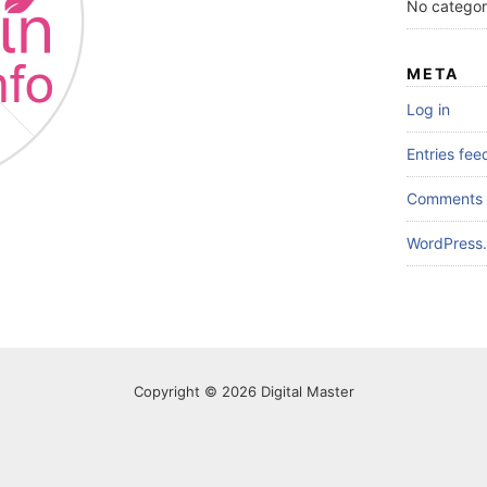
No categor
META
Log in
Entries fee
Comments 
WordPress.
Copyright © 2026 Digital Master