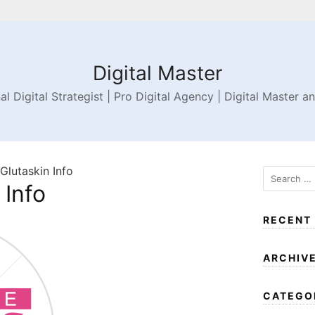
Digital Master
al Digital Strategist | Pro Digital Agency | Digital Master a
 Glutaskin Info
 Info
RECENT
ARCHIV
CATEGO