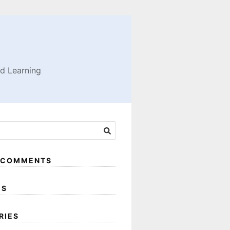
nd Learning
 COMMENTS
ES
RIES