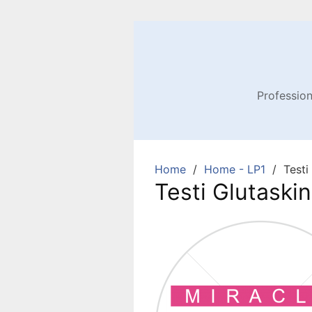
Profession
Home
Home - LP1
Testi
Testi Glutaskin