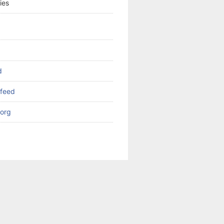
ies
d
feed
org