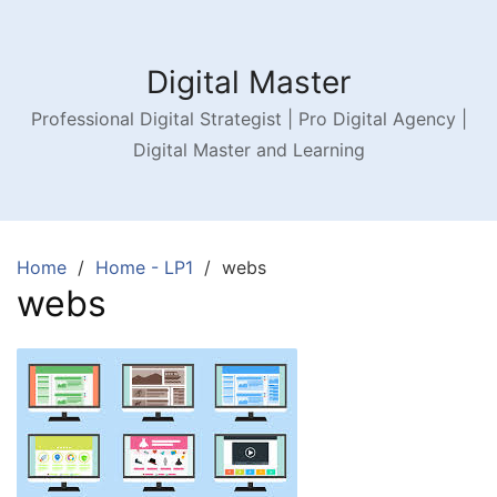
Digital Master
Professional Digital Strategist | Pro Digital Agency |
Digital Master and Learning
Home
Home - LP1
webs
webs