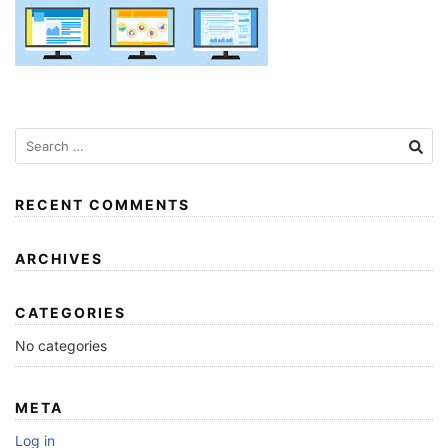
RECENT COMMENTS
ARCHIVES
CATEGORIES
No categories
META
Log in