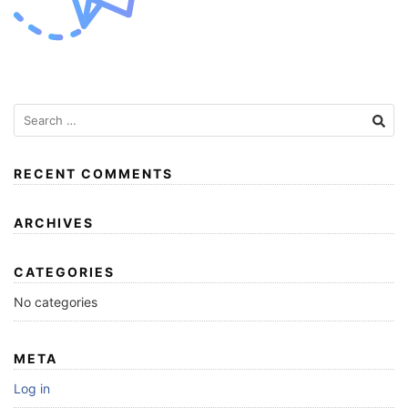
RECENT COMMENTS
ARCHIVES
CATEGORIES
No categories
META
Log in