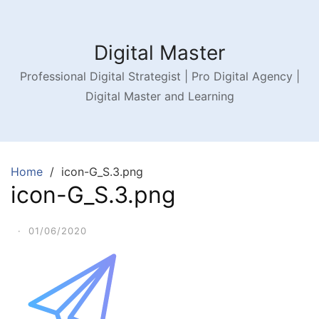
Digital Master
Professional Digital Strategist | Pro Digital Agency |
Digital Master and Learning
Home
icon-G_S.3.png
icon-G_S.3.png
·
01/06/2020