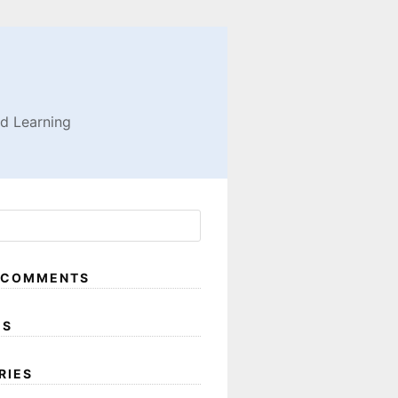
nd Learning
 COMMENTS
ES
RIES