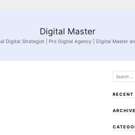
Digital Master
al Digital Strategist | Pro Digital Agency | Digital Master a
RECENT
ARCHIV
CATEGO