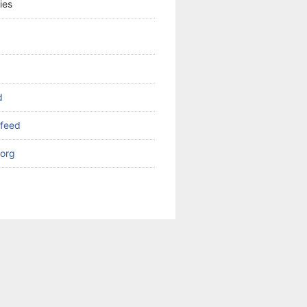
ies
d
feed
org