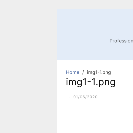
Profession
Home
img1-1.png
img1-1.png
·
01/06/2020