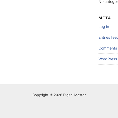
No categor
META
Log in
Entries fee
Comments 
WordPress.
Copyright © 2026 Digital Master