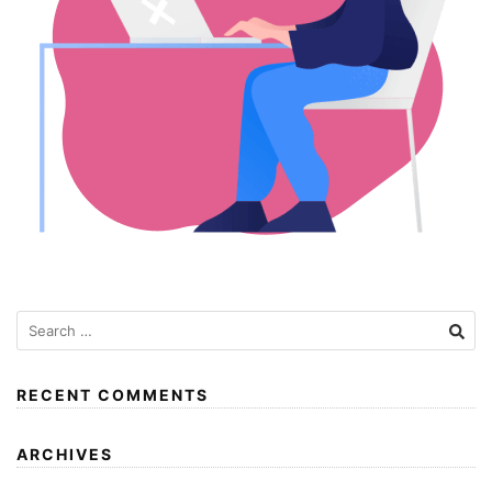
RECENT COMMENTS
ARCHIVES