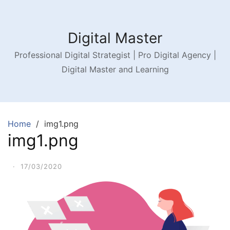
Digital Master
Professional Digital Strategist | Pro Digital Agency |
Digital Master and Learning
Home
img1.png
img1.png
·
17/03/2020