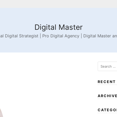
Digital Master
al Digital Strategist | Pro Digital Agency | Digital Master a
RECENT
ARCHIV
CATEGO