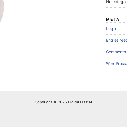
No categor
META
Log in
Entries fee
Comments 
WordPress.
Copyright © 2026 Digital Master