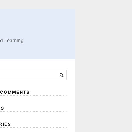
nd Learning
 COMMENTS
ES
RIES