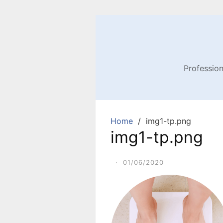
Profession
Home
img1-tp.png
img1-tp.png
·
01/06/2020