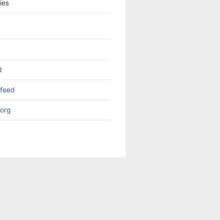
ies
d
feed
org