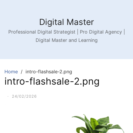
Digital Master
Professional Digital Strategist | Pro Digital Agency |
Digital Master and Learning
Home
intro-flashsale-2.png
intro-flashsale-2.png
·
24/02/2026