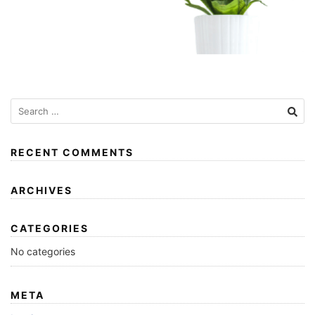
RECENT COMMENTS
ARCHIVES
CATEGORIES
No categories
META