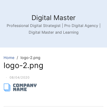
Digital Master
Professional Digital Strategist | Pro Digital Agency |
Digital Master and Learning
Home
logo-2.png
logo-2.png
·
08/04/2020