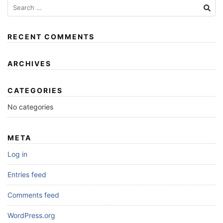
RECENT COMMENTS
ARCHIVES
CATEGORIES
No categories
META
Log in
Entries feed
Comments feed
WordPress.org