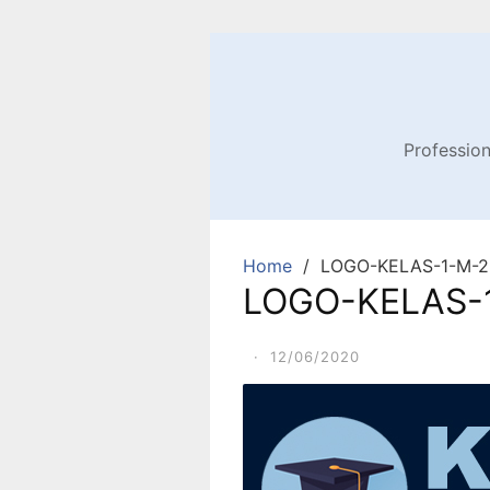
Profession
Home
LOGO-KELAS-1-M-2.
LOGO-KELAS-1
·
12/06/2020