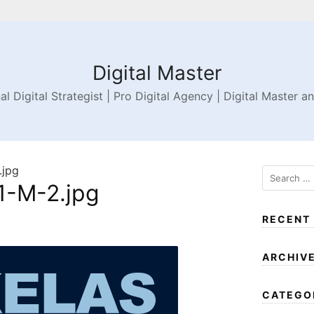
Digital Master
al Digital Strategist | Pro Digital Agency | Digital Master a
jpg
-M-2.jpg
RECENT
ARCHIV
CATEGO