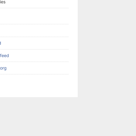
ies
d
feed
org