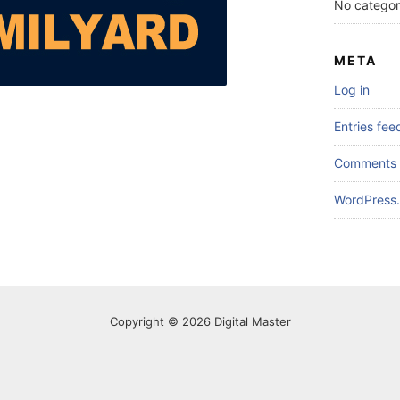
No categor
META
Log in
Entries fee
Comments 
WordPress.
Copyright © 2026 Digital Master