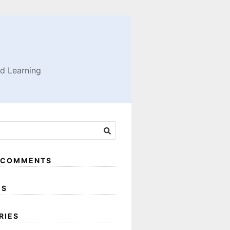
nd Learning
 COMMENTS
ES
RIES