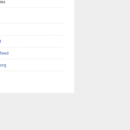
ies
d
feed
org