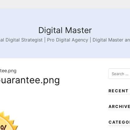
Digital Master
al Digital Strategist | Pro Digital Agency | Digital Master a
tee.png
uarantee.png
RECENT
ARCHIV
CATEGO