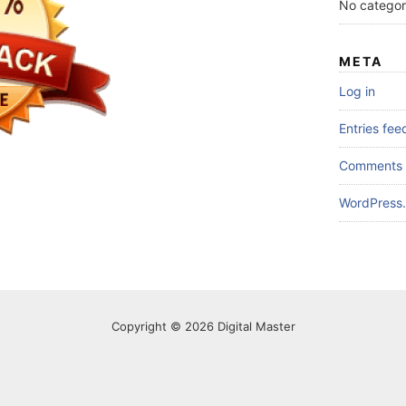
No categor
META
Log in
Entries fee
Comments 
WordPress.
Copyright © 2026 Digital Master