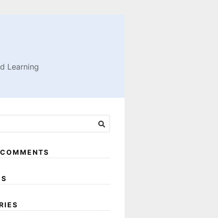
nd Learning
 COMMENTS
ES
RIES