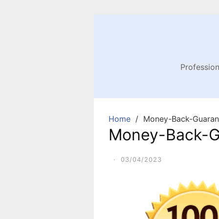
Profession
Home
Money-Back-Guaran
Money-Back-G
·
03/04/2023