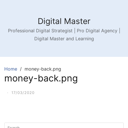
Digital Master
Professional Digital Strategist | Pro Digital Agency |
Digital Master and Learning
Home
money-back.png
money-back.png
·
17/03/2020