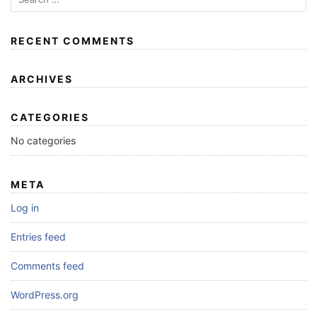
RECENT COMMENTS
ARCHIVES
CATEGORIES
No categories
META
Log in
Entries feed
Comments feed
WordPress.org