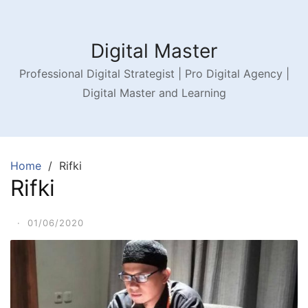
Digital Master
Professional Digital Strategist | Pro Digital Agency |
Digital Master and Learning
Home
Rifki
Rifki
·
01/06/2020