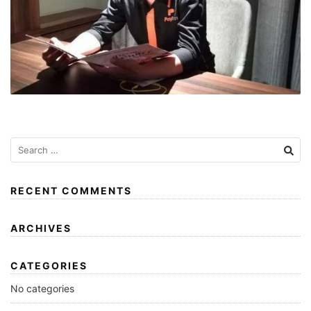
RECENT COMMENTS
ARCHIVES
CATEGORIES
No categories