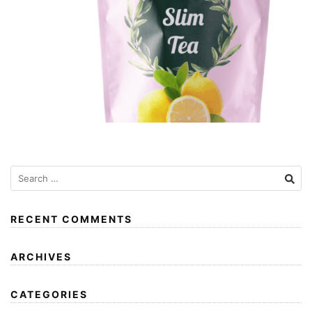
RECENT COMMENTS
ARCHIVES
CATEGORIES