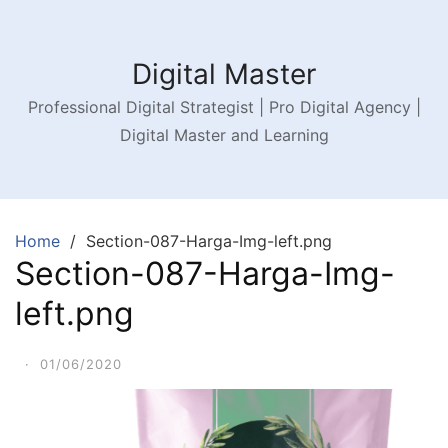
Digital Master
Professional Digital Strategist | Pro Digital Agency |
Digital Master and Learning
Home
Section-087-Harga-Img-left.png
Section-087-Harga-Img-
left.png
·
01/06/2020