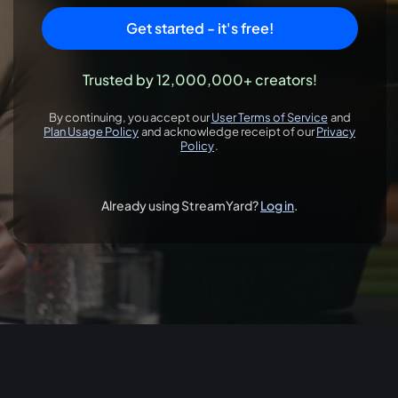
Get started - it's free!
Trusted by 12,000,000+ creators!
By continuing, you accept our
User Terms of Service
and
opens in a new 
Plan Usage Policy
and acknowledge receipt of our
Privacy
opens in a new tab
Policy
.
opens in a new tab
Already using StreamYard?
Log in
.