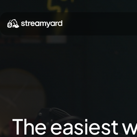
The easiest w