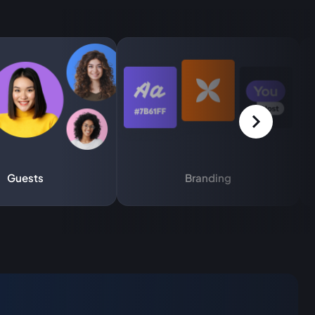
Guests
Branding