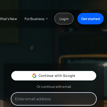
For Business
Get started
What's New
Log in
Or continue with email