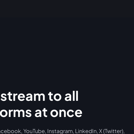
stream to all
forms at once
cebook, YouTube, Instagram, LinkedIn, X (Twitter),