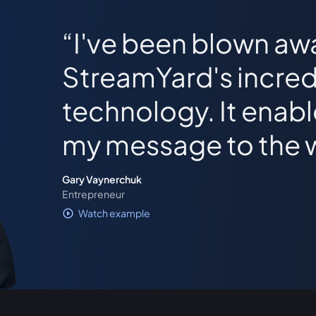
I've been blown aw
StreamYard's incred
technology. It enab
my message to the 
Gary Vaynerchuk
Entrepreneur
Watch example