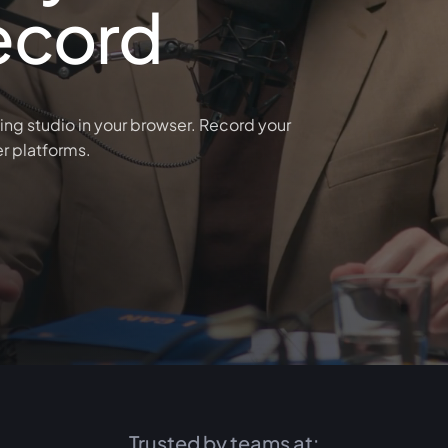
ecord
ing studio in your browser. Record your
er platforms.
Trusted by teams at: