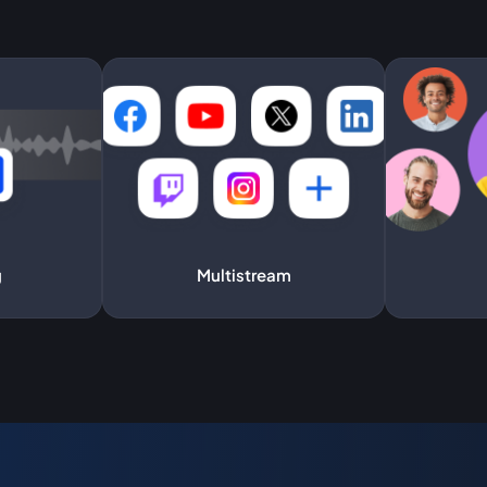
g
Multistream