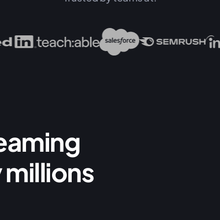
reaming
 millions