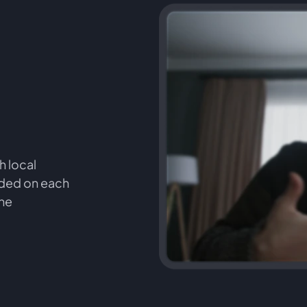
h local
orded on each
the