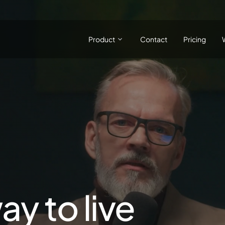
Product
Contact
Pricing
ay to live