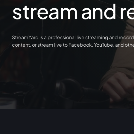
stream and r
StreamYard is a professional live streaming and record
content, or stream live to Facebook, YouTube, and oth