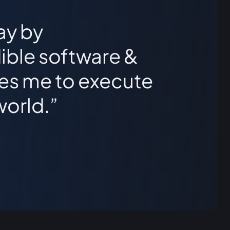
ay by
ible software &
les me to execute
world.