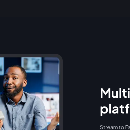
Multi
plat
Stream to Fa