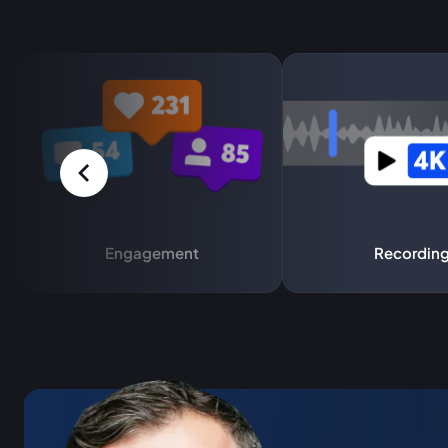
Engagement
Recordin