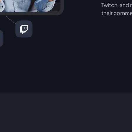
Twitch, and 
their comme