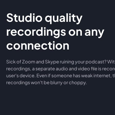
Studio quality
recordings on any
connection
Sick of Zoom and Skype ruining your podcast? Wit
recordings, a separate audio and video file is rec
user's device. Even if someone has weak internet, 
recordings won't be blurry or choppy.