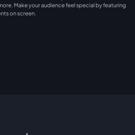
more. Make your audience feel special by featuring
nts on screen.