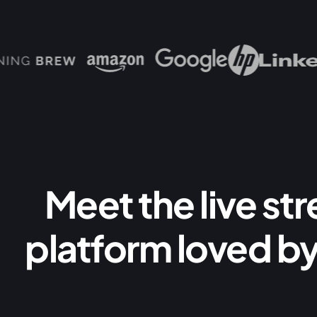
Meet the live st
platform loved by