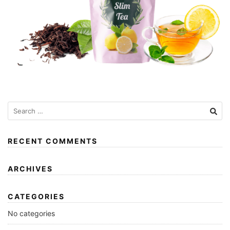
RECENT COMMENTS
ARCHIVES
CATEGORIES
No categories