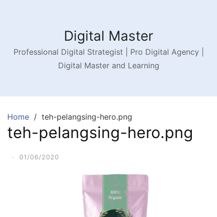
Digital Master
Professional Digital Strategist | Pro Digital Agency |
Digital Master and Learning
Home
teh-pelangsing-hero.png
teh-pelangsing-hero.png
·
01/06/2020