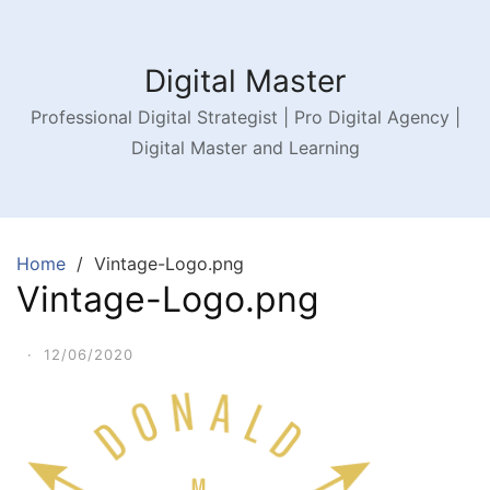
Digital Master
Professional Digital Strategist | Pro Digital Agency |
Digital Master and Learning
Home
Vintage-Logo.png
Vintage-Logo.png
·
12/06/2020