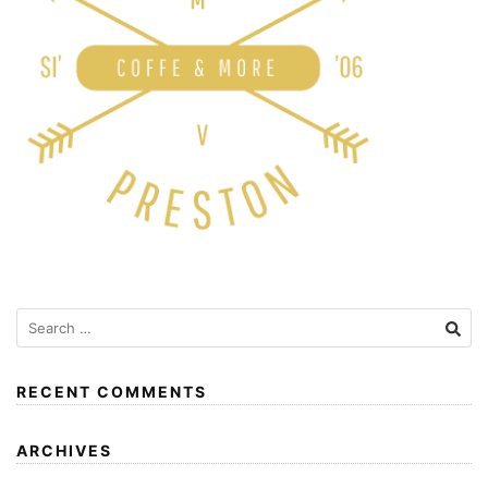
RECENT COMMENTS
ARCHIVES