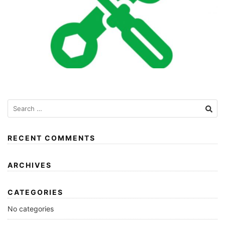
RECENT COMMENTS
ARCHIVES
CATEGORIES
No categories