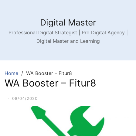
Digital Master
Professional Digital Strategist | Pro Digital Agency |
Digital Master and Learning
Home
WA Booster – Fitur8
WA Booster – Fitur8
·
08/04/2020