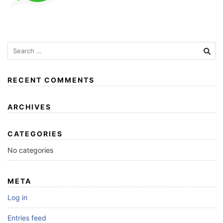
RECENT COMMENTS
ARCHIVES
CATEGORIES
No categories
META
Log in
Entries feed