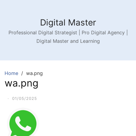
Digital Master
Professional Digital Strategist | Pro Digital Agency |
Digital Master and Learning
Home
wa.png
wa.png
·
01/05/2025