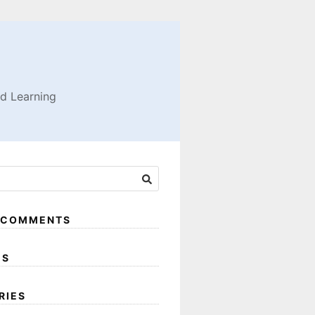
nd Learning
 COMMENTS
ES
RIES