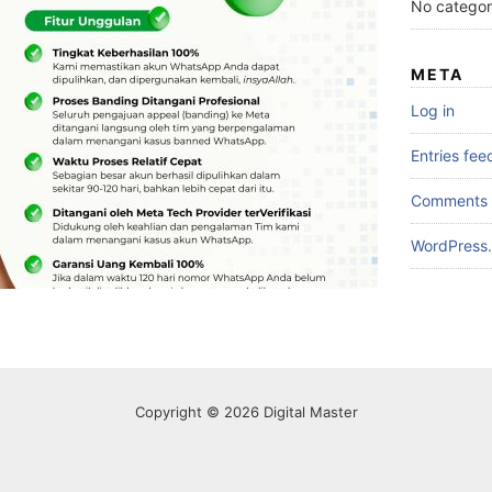
No categor
META
Log in
Entries fee
Comments 
WordPress.
Copyright © 2026 Digital Master