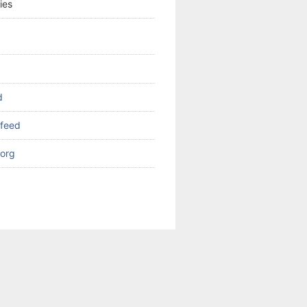
ies
d
feed
org