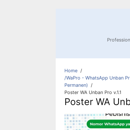
Profession
Home
/WaPro - WhatsApp Unban Pro
Permanen)
Poster WA Unban Pro v.1.1
Poster WA Unba