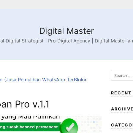
Digital Master
al Digital Strategist | Pro Digital Agency | Digital Master a
 (Jasa Pemulihan WhatsApp TerBlokir
RECENT
n Pro v.1.1
ARCHIV
CATEGO