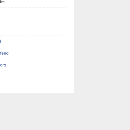
ies
d
feed
org