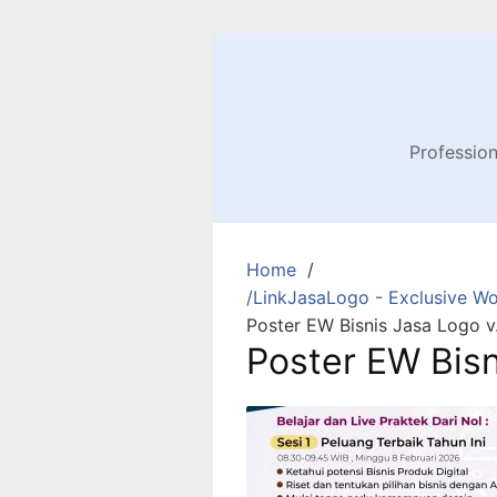
Profession
Home
/LinkJasaLogo - Exclusive Wo
Poster EW Bisnis Jasa Logo v.
Poster EW Bisn