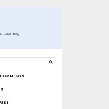
nd Learning
 COMMENTS
ES
RIES