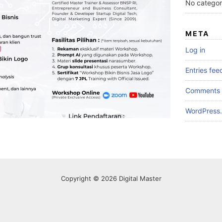
No categor
META
Log in
Entries fee
Comments 
WordPress.
Copyright © 2026 Digital Master