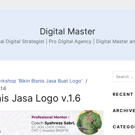
Digital Master
al Digital Strategist | Pro Digital Agency | Digital Master a
rkshop 'Bikin Bisnis Jasa Buat Logo'
1.6
RECENT
is Jasa Logo v.1.6
ARCHIV
CATEGO